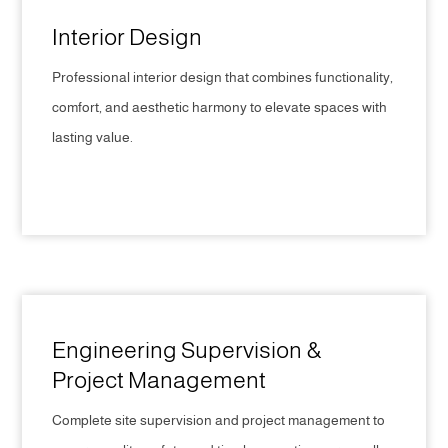
Interior Design
Professional interior design that combines functionality,
comfort, and aesthetic harmony to elevate spaces with
lasting value.
CLICK HERE
Engineering Supervision &
Project Management
Complete site supervision and project management to