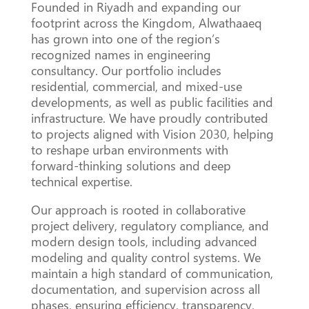
Founded in Riyadh and expanding our
footprint across the Kingdom, Alwathaaeq
has grown into one of the region’s
recognized names in engineering
consultancy. Our portfolio includes
residential, commercial, and mixed-use
developments, as well as public facilities and
infrastructure. We have proudly contributed
to projects aligned with Vision 2030, helping
to reshape urban environments with
forward-thinking solutions and deep
technical expertise.
Our approach is rooted in collaborative
project delivery, regulatory compliance, and
modern design tools, including advanced
modeling and quality control systems. We
maintain a high standard of communication,
documentation, and supervision across all
phases, ensuring efficiency, transparency,