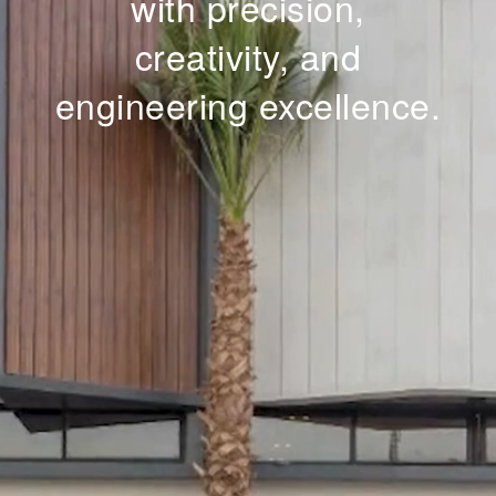
with precision,
creativity, and
engineering excellence.
Whatsapp
3