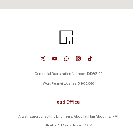
Comercial Registration Number : 1010503192
Work Permet L
icense
: 5110003050
Head Office
Alwathaaeq consulting Engineers, Abdullatif bin Abdulmalik Al
Shaikh, Al Malqa, Riyadh 13521