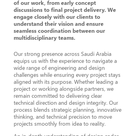
of our work, from early concept
discussions to final project delivery. We
engage closely with our clients to
understand their vision and ensure
seamless coordination between our
multidisciplinary teams.
Our strong presence across Saudi Arabia
equips us with the experience to navigate a
wide range of engineering and design
challenges while ensuring every project stays
aligned with its purpose. Whether leading a
project or working alongside partners, we
remain committed to delivering clear
technical direction and design integrity. Our
process blends strategic planning, innovative
thinking, and technical precision to move
projects smoothly from idea to reality.