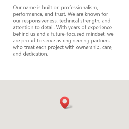
Our name is built on professionalism,
performance, and trust. We are known for
our responsiveness, technical strength, and
attention to detail. With years of experience
behind us and a future-focused mindset, we
are proud to serve as engineering partners
who treat each project with ownership, care,
and dedication.