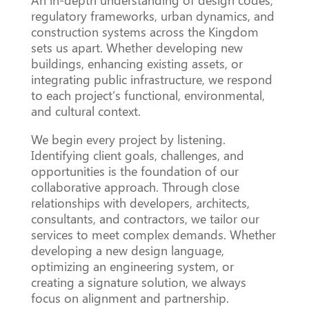
An in-depth understanding of design codes,
regulatory frameworks, urban dynamics, and
construction systems across the Kingdom
sets us apart. Whether developing new
buildings, enhancing existing assets, or
integrating public infrastructure, we respond
to each project’s functional, environmental,
and cultural context.
We begin every project by listening.
Identifying client goals, challenges, and
opportunities is the foundation of our
collaborative approach. Through close
relationships with developers, architects,
consultants, and contractors, we tailor our
services to meet complex demands. Whether
developing a new design language,
optimizing an engineering system, or
creating a signature solution, we always
focus on alignment and partnership.