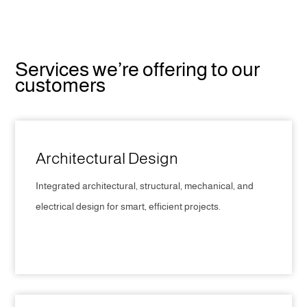
Services we’re offering to our
customers
Architectural Design
Integrated architectural, structural, mechanical, and
electrical design for smart, efficient projects.
CLICK HERE