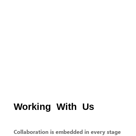
Working With Us
Collaboration is embedded in every stage