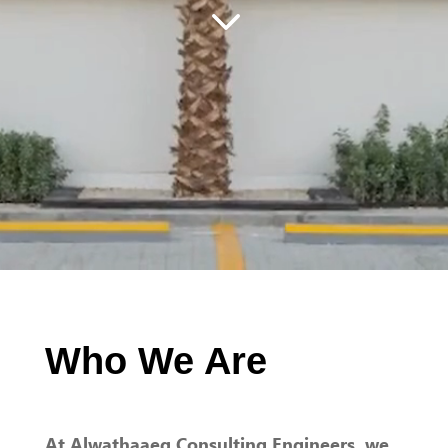
3
Who We Are
At Alwathaaeq Consulting Engineers, we