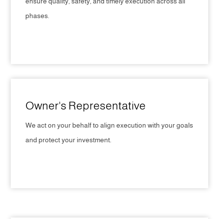
ensure quality, safety, and timely execution across all
phases.
CLICK HERE
Owner's Representative
We act on your behalf to align execution with your goals
and protect your investment.
CLICK HERE