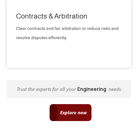
Contracts & Arbitration
Clear contracts and fair arbitration to reduce risks and
resolve disputes efficiently.
CLICK HERE
Trust the experts for all your
Engineering
needs.
Explore now