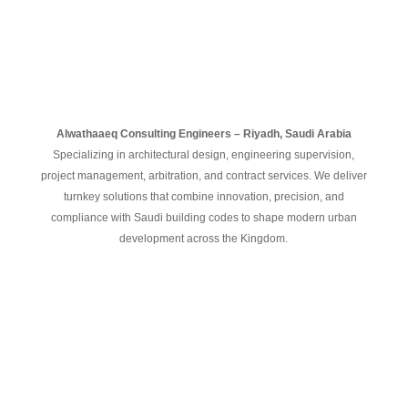
Alwathaaeq
Consulting
Engineers –
Riyadh,
Saudi
Arabia
Specializing
in
architectural
design,
engineering
supervision,
project
management,
arbitration,
and
contract
services.
We
deliver
turnkey
solutions
that
combine
innovation,
precision,
and
compliance
with
Saudi
building
codes
to
shape
modern
urban
development
across
the
Kingdom.