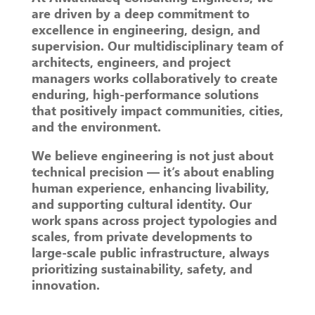
are driven by a deep commitment to
excellence in engineering, design, and
supervision. Our multidisciplinary team of
architects, engineers, and project
managers works collaboratively to create
enduring, high-performance solutions
that positively impact communities, cities,
and the environment.
We believe engineering is not just about
technical precision — it’s about enabling
human experience, enhancing livability,
and supporting cultural identity. Our
work spans across project typologies and
scales, from private developments to
large-scale public infrastructure, always
prioritizing sustainability, safety, and
innovation.