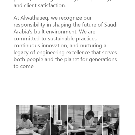
and client satisfaction.
At Alwathaaeq, we recognize our
responsibility in shaping the future of Saudi
Arabia’s built environment. We are
committed to sustainable practices,
continuous innovation, and nurturing a
legacy of engineering excellence that serves
both people and the planet for generations
to come.